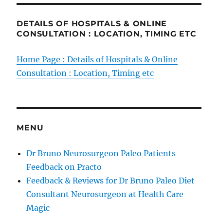
DETAILS OF HOSPITALS & ONLINE
CONSULTATION : LOCATION, TIMING ETC
Home Page : Details of Hospitals & Online
Consultation : Location, Timing etc
MENU
Dr Bruno Neurosurgeon Paleo Patients
Feedback on Practo
Feedback & Reviews for Dr Bruno Paleo Diet
Consultant Neurosurgeon at Health Care
Magic