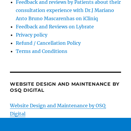
Feedback and reviews by Patients about their
consultation experience with Dr.J Mariano
Anto Bruno Mascarenhas on iCliniq
Feedback and Reviews on Lybrate
Privacy policy
Refund / Cancellation Policy
Terms and Conditions
WEBSITE DESIGN AND MAINTENANCE BY
OSQ DIGITAL
Website Design and Maintenance by OSQ
Digital