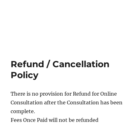
Refund / Cancellation
Policy
There is no provision for Refund for Online
Consultation after the Consultation has been
complete.
Fees Once Paid will not be refunded