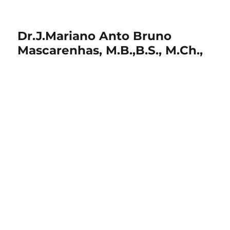
Dr.J.Mariano Anto Bruno
Mascarenhas, M.B.,B.S., M.Ch.,